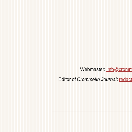
Webmaster:
info@cromme
Editor of
Crommelin Journal
:
redac